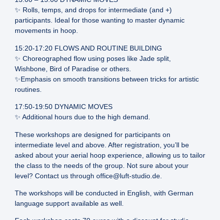
✨ Rolls, temps, and drops for intermediate (and +)
participants. Ideal for those wanting to master dynamic
movements in hoop.
15:20-17:20 FLOWS AND ROUTINE BUILDING
✨ Choreographed flow using poses like Jade split,
Wishbone, Bird of Paradise or others.
✨Emphasis on smooth transitions between tricks for artistic
routines.
17:50-19:50 DYNAMIC MOVES
✨ Additional hours due to the high demand.
These workshops are designed for participants on
intermediate level and above. After registration, you’ll be
asked about your aerial hoop experience, allowing us to tailor
the class to the needs of the group. Not sure about your
level? Contact us through office@luft-studio.de.
The workshops will be conducted in English, with German
language support available as well.