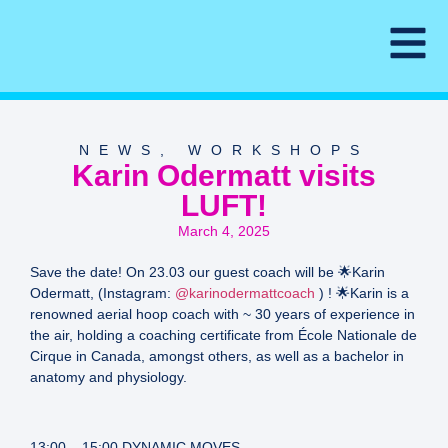
NEWS
,
WORKSHOPS
Karin Odermatt visits
LUFT!
March 4, 2025
Save the date! On 23.03 our guest coach will be 🌟Karin
Odermatt, (Instagram:
@karinodermattcoach
) ! 🌟Karin is a
renowned aerial hoop coach with ~ 30 years of experience in
the air, holding a coaching certificate from École Nationale de
Cirque in Canada, amongst others, as well as a bachelor in
anatomy and physiology.
13:00 – 15:00 DYNAMIC MOVES