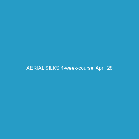
AERIAL SILKS 4-week-course, April 28