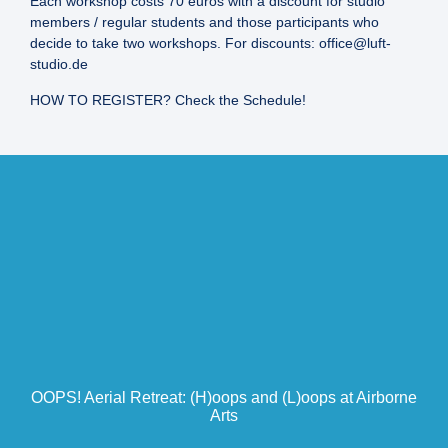
Each workshop costs 70 euros with a discount for studio
members / regular students and those participants who
decide to take two workshops. For discounts: office@luft-
studio.de
HOW TO REGISTER? Check the Schedule!
OOPS! Aerial Retreat: (H)oops and (L)oops at Airborne
Arts