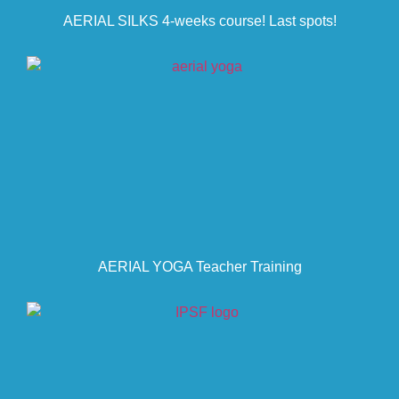
AERIAL SILKS 4-weeks course! Last spots!
AERIAL YOGA Teacher Training