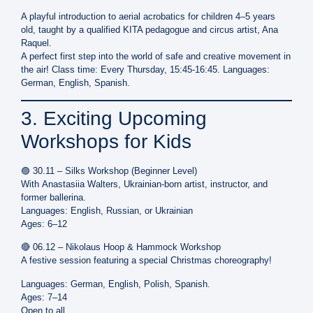
A playful introduction to aerial acrobatics for children
4–5 years
old
, taught by a qualified
KITA pedagogue and circus artist, Ana
Raquel
.
A perfect first step into the world of safe and creative movement in
the air! Class time: Every Thursday, 15:45-16:45. Languages:
German, English, Spanish.
3. Exciting Upcoming
Workshops for Kids
🟣
30.11 – Silks Workshop (Beginner Level)
With
Anastasiia Walters
, Ukrainian-born artist, instructor, and
former ballerina.
Languages:
English, Russian, or Ukrainian
Ages:
6–12
🔴
06.12 – Nikolaus Hoop & Hammock Workshop
A festive session featuring a special
Christmas choreography
!
Languages: German, English, Polish, Spanish.
Ages:
7–14
Open to all.