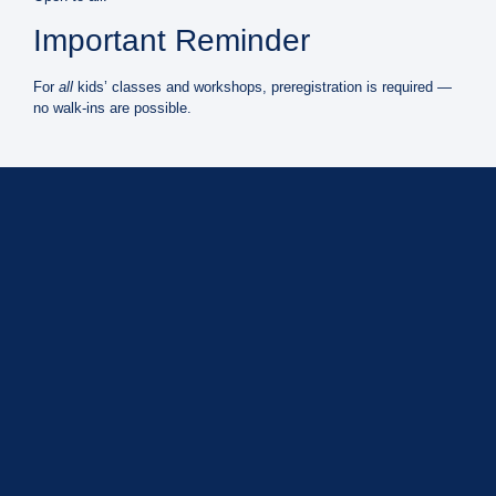
Important Reminder
For
all
kids’ classes and workshops,
preregistration is required
—
no walk-ins are possible.