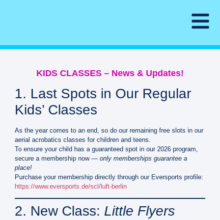
KIDS CLASSES – News & Updates!
1. Last Spots in Our Regular
Kids’ Classes
As the year comes to an end, so do our remaining free slots in our
aerial acrobatics classes for children and teens.
To ensure your child has a guaranteed spot in our 2026 program,
secure a membership now —
only memberships guarantee a
place!
Purchase your membership directly through our Eversports profile:
https://www.eversports.de/scl/luft-berlin
2. New Class:
Little Flyers